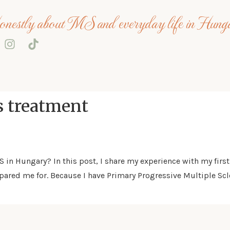
nestly about MS and everyday life in Hung
s treatment
MS in Hungary? In this post, I share my experience with my fi
ared me for. Because I have Primary Progressive Multiple Scle