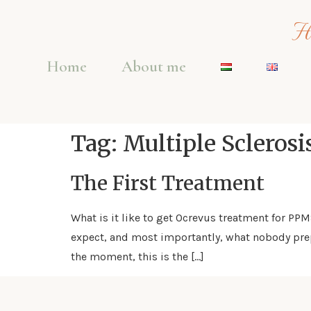
Ho
Home
About me
Tag:
Multiple Sclerosi
The First Treatment
What is it like to get Ocrevus treatment for PP
expect, and most importantly, what nobody prep
the moment, this is the […]