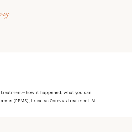
ary
rst treatment—how it happened, what you can
rosis (PPMS), I receive Ocrevus treatment. At