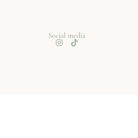
Social media