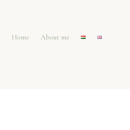
Home
About me