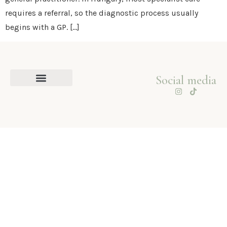
requires a referral, so the diagnostic process usually
begins with a GP. […]
Social media
About me