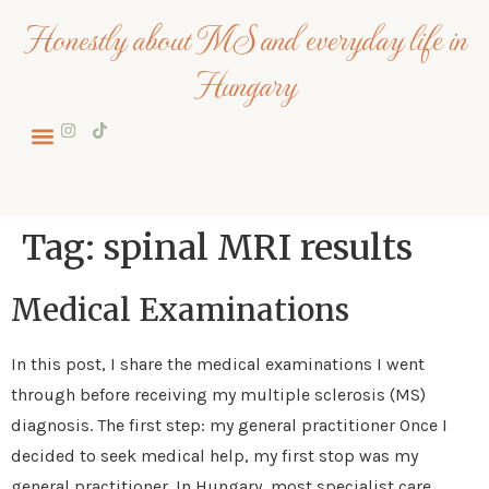
Honestly about MS and everyday life in
Hungary
About me
Tag:
spinal MRI results
Medical Examinations
In this post, I share the medical examinations I went
through before receiving my multiple sclerosis (MS)
diagnosis. The first step: my general practitioner Once I
decided to seek medical help, my first stop was my
general practitioner. In Hungary, most specialist care