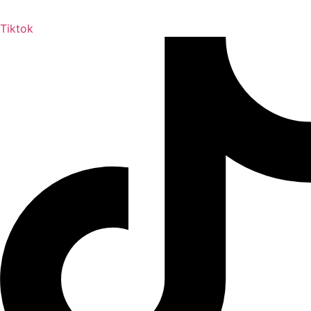
Tiktok