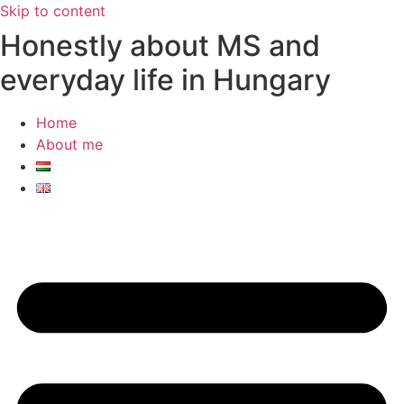
Skip to content
Honestly about MS and
everyday life in Hungary
Home
About me