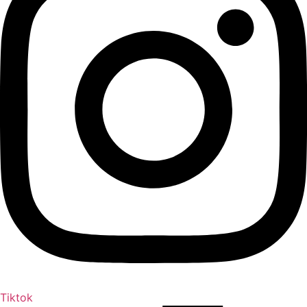
Tiktok