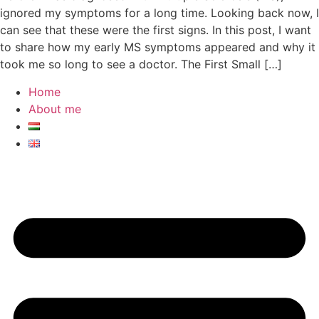
ignored my symptoms for a long time. Looking back now, I
can see that these were the first signs. In this post, I want
to share how my early MS symptoms appeared and why it
took me so long to see a doctor. The First Small […]
Home
About me