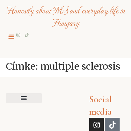
Honestly about MS and everyday life in
Hungary
Címke:
multiple sclerosis
Social
media